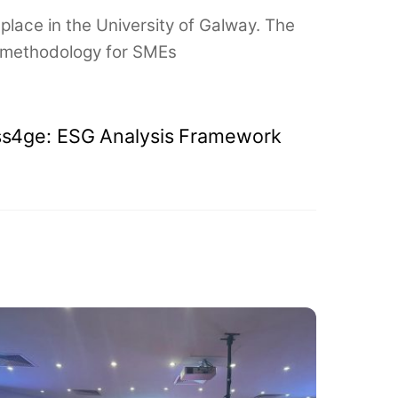
place in the University of Galway. The
ng methodology for SMEs
s4ge: ESG Analysis Framework