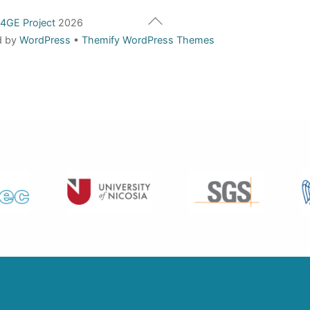
Back
4GE Project
2026
To
d by
WordPress
•
Themify WordPress Themes
Top