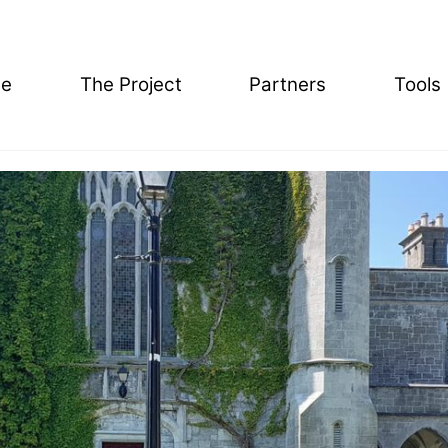
e
The Project
Partners
Tools