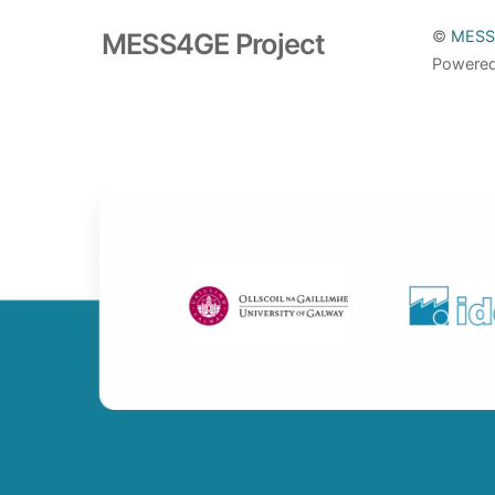
MESS4GE Project
©
MESS
Powere