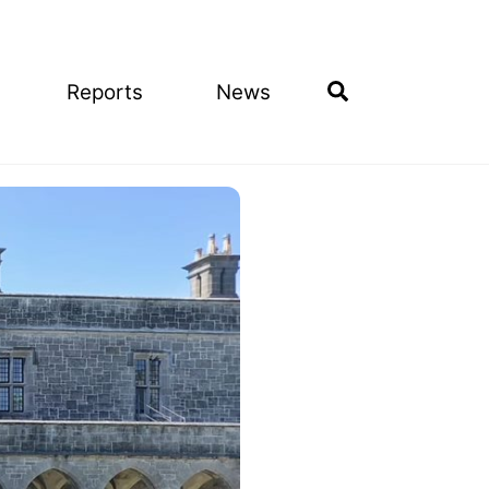
Search
Reports
News