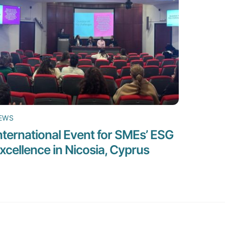
EWS
nternational Event for SMEs’ ESG
xcellence in Nicosia, Cyprus