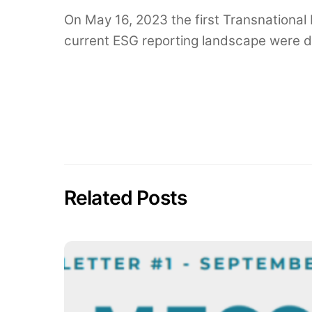
On May 16, 2023 the first Transnational
current ESG reporting landscape were di
Related Posts