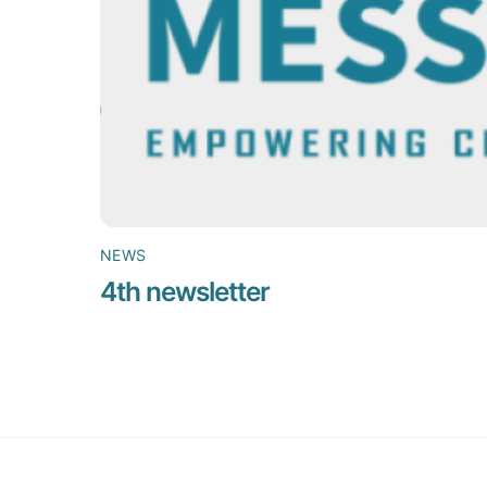
NEWS
4th newsletter