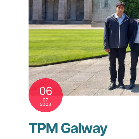
06
07
2023
TPM Galway