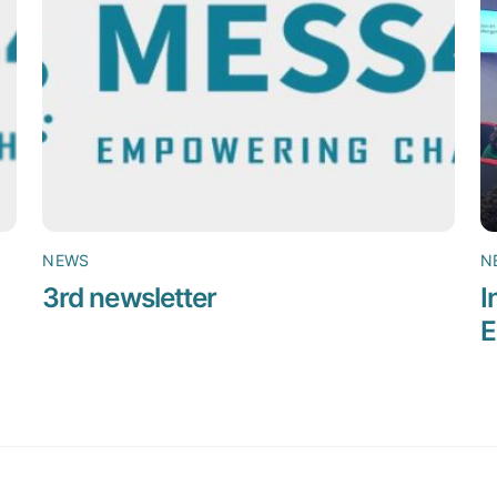
NEWS
N
3rd newsletter
I
E