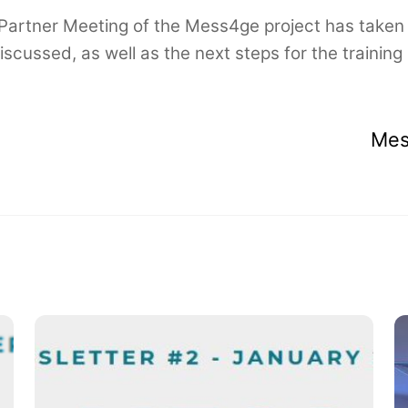
 Partner Meeting of the Mess4ge project has taken 
scussed, as well as the next steps for the traini
Mes