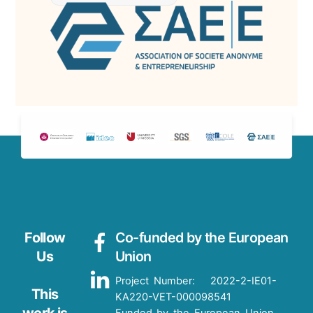
Follow
Co-funded by the European
Us
Union
Project Number: 2022-2-IE01-
This
KA220-VET-000098541