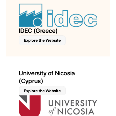
IDEC (Greece)
Explore the Website
University of Nicosia
(Cyprus)
Explore the Website