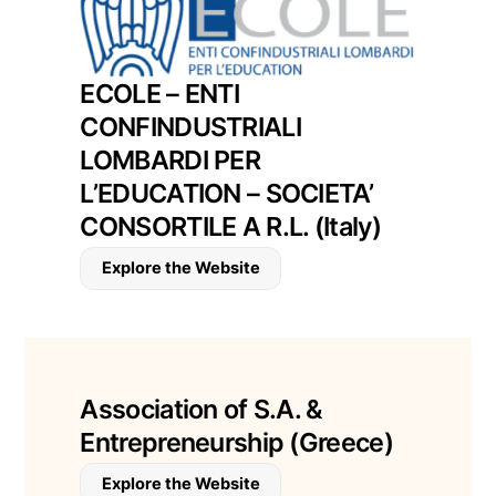
ECOLE – ENTI
CONFINDUSTRIALI
LOMBARDI PER
L’EDUCATION – SOCIETA’
CONSORTILE A R.L. (Italy)
Explore the Website
Association of S.A. &
Entrepreneurship (Greece)
Explore the Website