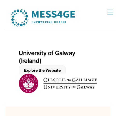
Skip
Back
M
to
To
content
Top
University of Galway
(Ireland)
Explore the Website