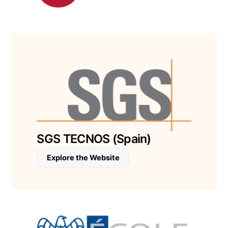
SGS TECNOS (Spain)
Explore the Website