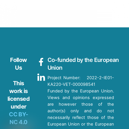
Follow
Co-funded by the European
Us
Union
Project Number: 2022-2-IE01-
This
KA220-VET-000098541
work is
Funded by the European Union.
Views and opinions expressed
licensed
are however those of the
under
author(s) only and do not
CC BY-
necessarily reflect those of the
NC 4.0
European Union or the European