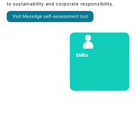
to sustainability and corporate responsibility.
Visit Mess4ge self-assessment tool
SMEs