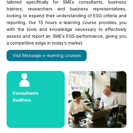
tailored specifically for SMEs consultants, business
trainers, researchers and business representatives,
looking to expand their understanding of ESG criteria and
reporting. Our 15 hours e-learning course provides you
with the tools and knowledge necessary to effectively
assess and report an SME’s ESG performance, giving you
a competitive edge in today’s market.
Visit Message e-learning courses
Consultants
Auditors