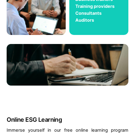
Training providers
Consultants
Auditors
Online ESG Learning
Immerse yourself in our free online learning program