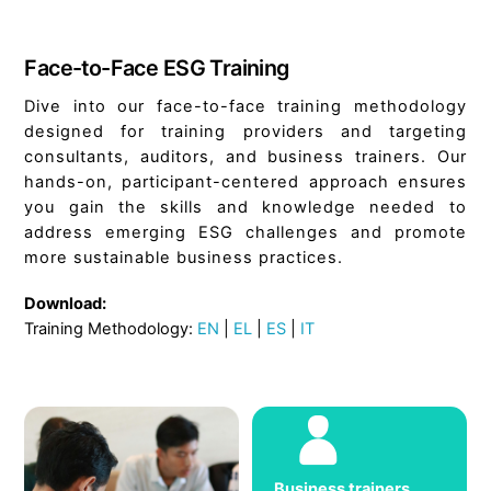
Face-to-Face ESG Training
Dive into our face-to-face training methodology
designed for training providers and targeting
consultants, auditors, and business trainers. Our
hands-on, participant-centered approach ensures
you gain the skills and knowledge needed to
address emerging ESG challenges and promote
more sustainable business practices.
Download:
Training Methodology:
EN
|
EL
|
ES
|
IT
Business trainers