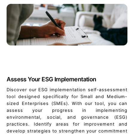
Assess Your ESG Implementation
Discover our ESG implementation self-assessment
tool designed specifically for Small and Medium-
sized Enterprises (SMEs). With our tool, you can
assess your progress in implementing
environmental, social, and governance (ESG)
practices. Identify areas for improvement and
develop strategies to strengthen your commitment