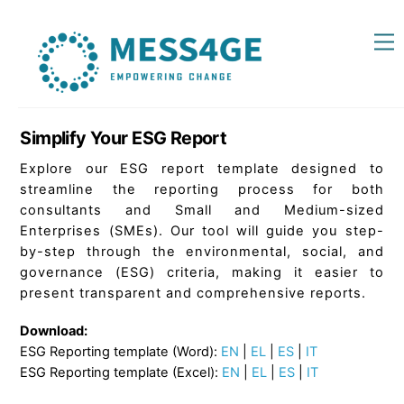
Skip
Back
M
to
To
content
Top
Simplify Your ESG Report
Explore our ESG report template designed to
streamline the reporting process for both
consultants and Small and Medium-sized
Enterprises (SMEs). Our tool will guide you step-
by-step through the environmental, social, and
governance (ESG) criteria, making it easier to
present transparent and comprehensive reports.
Download:
ESG Reporting template (Word):
EN
|
EL
|
ES
|
IT
ESG Reporting template (Excel):
EN
|
EL
|
ES
|
IT