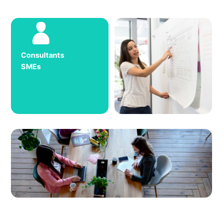
Consultants
SMEs